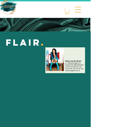
flair
.