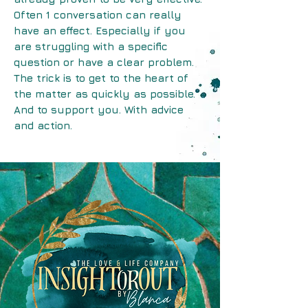
Often 1 conversation can really
have an effect. Especially if you
are struggling with a specific
question or have a clear problem.
The trick is to get to the heart of
the matter as quickly as possible.
And to support you. With advice
and action.