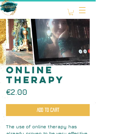
ONLINE
therapy
Price
€2.00
Add to Cart
The use of online therapy has
already proven to be very effective.