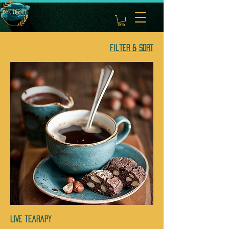
Filter & Sort
LIVE tearapy