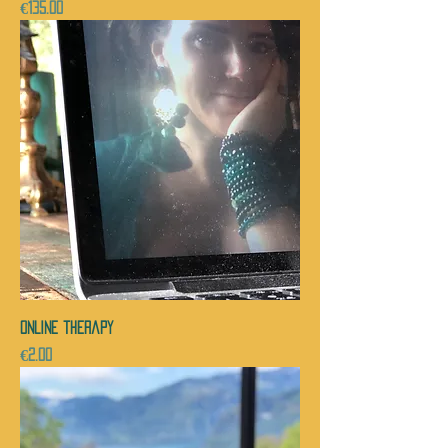
Price
€135.00
ONLINE therapy
Price
€2.00